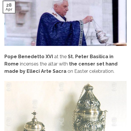
28
Apr
Pope Benedetto XVI
at the
St. Peter Basilica in
Rome
incenses the altar with
the censer set hand
made ​​by Elleci Arte Sacra
on Easter celebration.