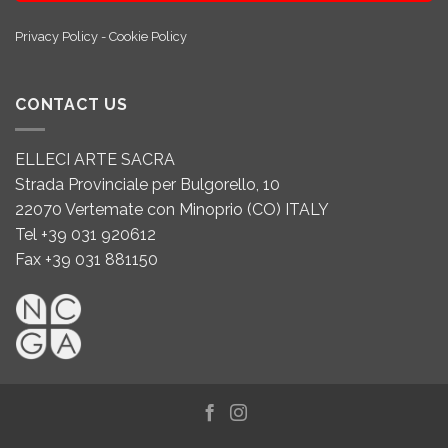
Privacy Policy
-
Cookie Policy
CONTACT US
ELLECI ARTE SACRA
Strada Provinciale per Bulgorello, 10
22070 Vertemate con Minoprio (CO) ITALY
Tel +39 031 920612
Fax +39 031 881150