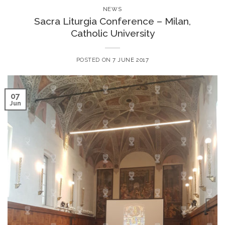
NEWS
Sacra Liturgia Conference – Milan,
Catholic University
POSTED ON
7 JUNE 2017
07
Jun