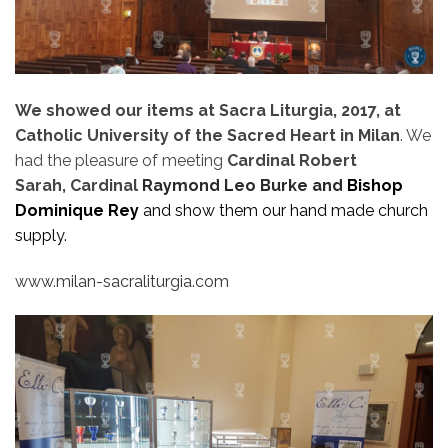
We showed our items at Sacra Liturgia, 2017, at
Catholic University of the Sacred Heart in Milan
. We
had the pleasure of meeting
Cardinal Robert
Sarah, Cardinal
Raymond Leo Burke and
Bishop
Dominique Rey
and show them our hand made church
supply.
www.milan-sacraliturgia.com