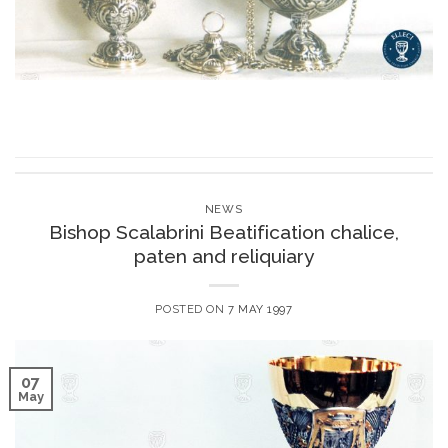
NEWS
Bishop Scalabrini Beatification chalice,
paten and reliquiary
POSTED ON
7 MAY 1997
07
May