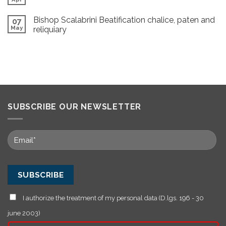
Bishop Scalabrini Beatification chalice, paten and
07
May
reliquiary
SUBSCRIBE OUR NEWSLETTER
I authorize the treatment of my personal data (D.lgs. 196 - 30
june 2003)