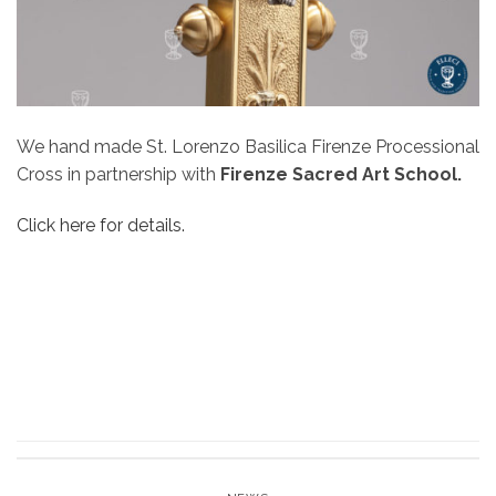
We hand made St. Lorenzo Basilica Firenze Processional
Cross in partnership with
Firenze Sacred Art School.
Click here for details.