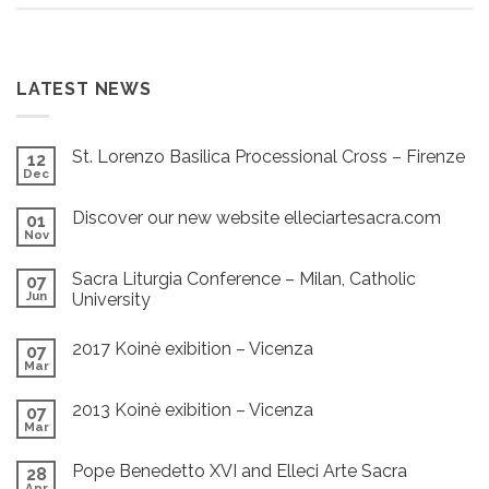
LATEST NEWS
St. Lorenzo Basilica Processional Cross – Firenze
12
Dec
Discover our new website elleciartesacra.com
01
Nov
Sacra Liturgia Conference – Milan, Catholic
07
Jun
University
2017 Koinè exibition – Vicenza
07
Mar
2013 Koinè exibition – Vicenza
07
Mar
Pope Benedetto XVI and Elleci Arte Sacra
28
Apr