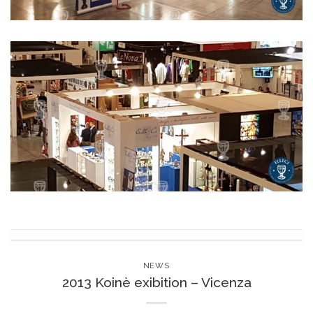
NEWS
2013 Koinè exibition – Vicenza