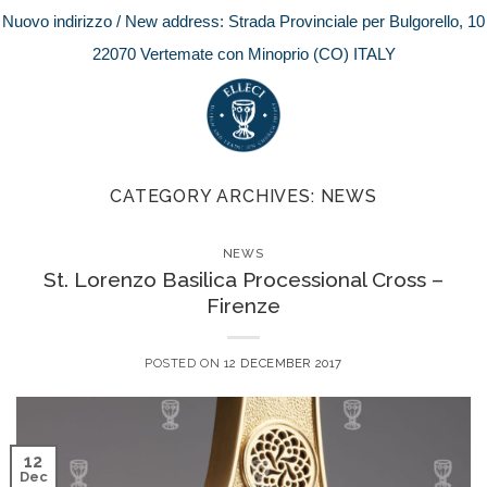
Nuovo indirizzo / New address: Strada Provinciale per Bulgorello, 10
22070 Vertemate con Minoprio (CO) ITALY
Skip
to
content
CATEGORY ARCHIVES:
NEWS
NEWS
St. Lorenzo Basilica Processional Cross –
Firenze
POSTED ON
12 DECEMBER 2017
12
Dec