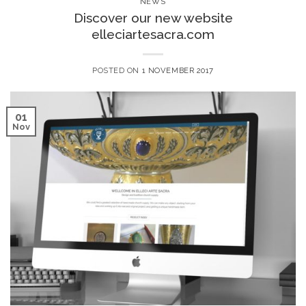
NEWS
Discover our new website
elleciartesacra.com
POSTED ON
1 NOVEMBER 2017
01
Nov