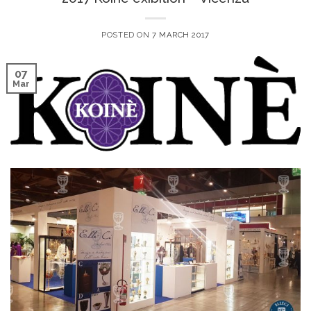
POSTED ON
7 MARCH 2017
07
Mar