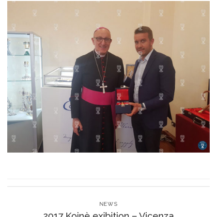
NEWS
2017 Koinè exibition – Vicenza