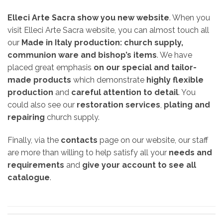
Elleci Arte Sacra show you new website
. When you
visit Elleci Arte Sacra website, you can almost touch all
our
Made in Italy production:
church supply,
communion ware and bishop’s items
. We have
placed great emphasis
on our special and tailor-
made products
which demonstrate
highly flexible
production
and
careful attention to detail
. You
could also see our
restoration services
,
plating and
repairing
church supply.
Finally, via the
contacts
page on our website, our staff
are more than willing to help satisfy all your
needs and
requirements
and
give your account to see all
catalogue
.