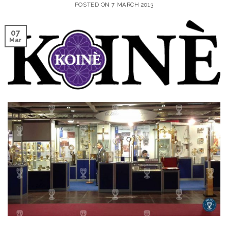
POSTED ON
7 MARCH 2013
07
Mar