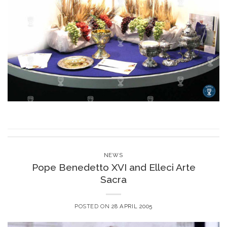
NEWS
Pope Benedetto XVI and Elleci Arte
Sacra
POSTED ON
28 APRIL 2005