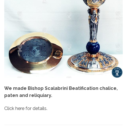
We made Bishop Scalabrini Beatification chalice,
paten and reliquiary.
Click here for details.