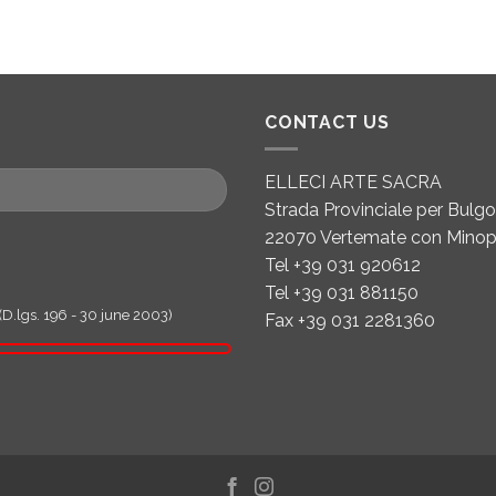
CONTACT US
ELLECI ARTE SACRA
Strada Provinciale per Bulgor
22070 Vertemate con Minop
Tel +39 031 920612
Tel +39 031 881150
(D.lgs. 196 - 30 june 2003)
Fax +39 031 2281360