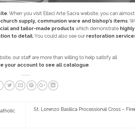
ite
. When you visit Elleci Arte Sacra website, you can almost
church supply, communion ware and bishop’s items
. W
cial and tailor-made products
which demonstrate
highly
tion to detail
. You could also see our
restoration service
ite, our staff are more than willing to help satisfy all
e your account to see all catalogue
.
St. Lorenzo Basilica Processional Cross – Fir
atholic