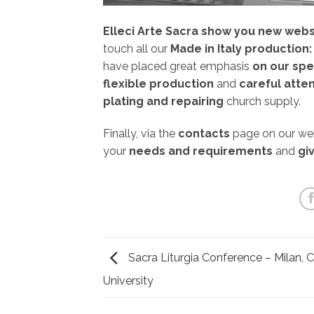
Elleci Arte Sacra show you new webs
touch all our
Made in Italy production:
have placed great emphasis
on our spe
flexible production
and
careful atten
plating and repairing
church supply.
Finally, via the
contacts
page on our webs
your
needs and requirements
and
giv
Sacra Liturgia Conference – Milan, C
University