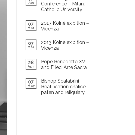
Jun
Conference – Milan,
Catholic University
2017 Koinè exibition –
07
Mar
Vicenza
2013 Koinè exibition –
07
Mar
Vicenza
Pope Benedetto XVI
28
Apr
and Elleci Arte Sacra
Bishop Scalabrini
07
May
Beatification chalice,
paten and reliquiary