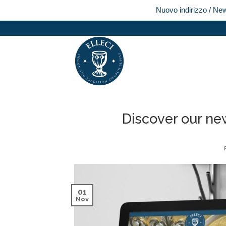
Nuovo indirizzo / Ne
Skip
to
content
Discover our ne
01
Nov