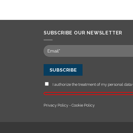
SUBSCRIBE OUR NEWSLETTER
I authorize the treatment of my personal data 
Privacy Policy
-
Cookie Policy