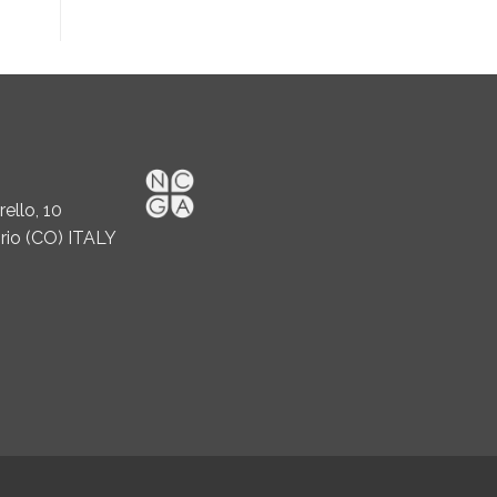
ello, 10
rio (CO) ITALY