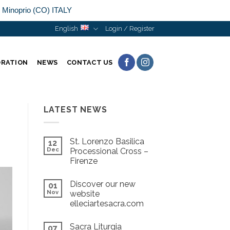
n Minoprio (CO) ITALY
English
Login / Register
ORATION
NEWS
CONTACT US
LATEST NEWS
St. Lorenzo Basilica
12
Dec
Processional Cross –
Firenze
Discover our new
01
Nov
website
elleciartesacra.com
Sacra Liturgia
07