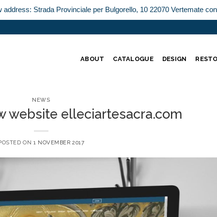
w address: Strada Provinciale per Bulgorello, 10 22070 Vertemate co
ABOUT
CATALOGUE
DESIGN
REST
NEWS
w website elleciartesacra.com
POSTED ON
1 NOVEMBER 2017