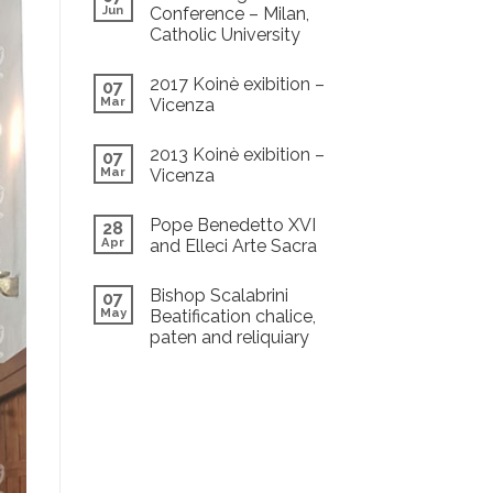
Jun
Conference – Milan,
Catholic University
2017 Koinè exibition –
07
Mar
Vicenza
2013 Koinè exibition –
07
Mar
Vicenza
Pope Benedetto XVI
28
Apr
and Elleci Arte Sacra
Bishop Scalabrini
07
May
Beatification chalice,
paten and reliquiary