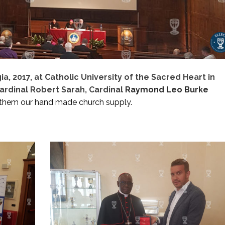
, 2017, at Catholic University of the Sacred Heart in
ardinal Robert Sarah, Cardinal
Raymond Leo Burke
them our hand made church supply.