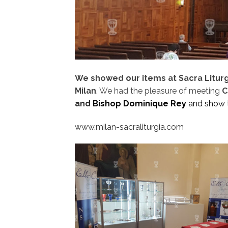
We showed our items at Sacra Liturgia
Milan
. We had the pleasure of meeting
C
and
Bishop Dominique Rey
and show 
www.milan-sacraliturgia.com