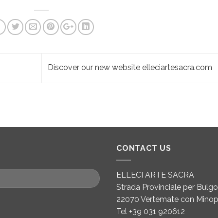
Discover our new website elleciartesacra.com
CONTACT US
ELLECI ARTE SACRA
Strada Provinciale per Bulgor
22070 Vertemate con Minop
Tel +39 031 920612