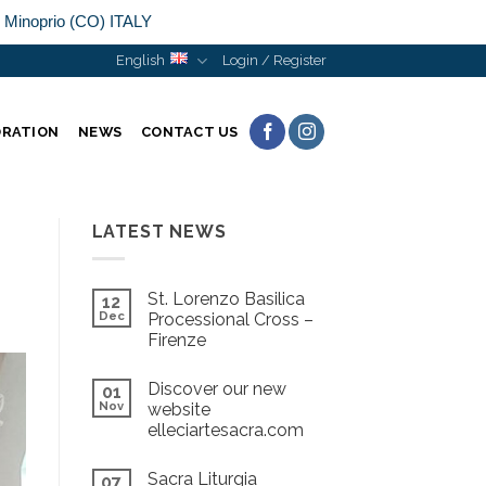
n Minoprio (CO) ITALY
English
Login / Register
ORATION
NEWS
CONTACT US
LATEST NEWS
St. Lorenzo Basilica
12
Dec
Processional Cross –
Firenze
Discover our new
01
Nov
website
elleciartesacra.com
Sacra Liturgia
07