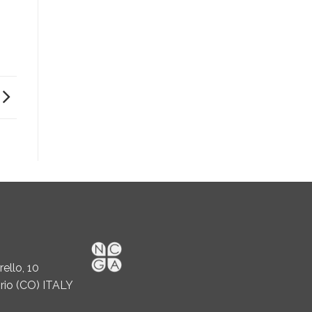
ello, 10
rio (CO) ITALY