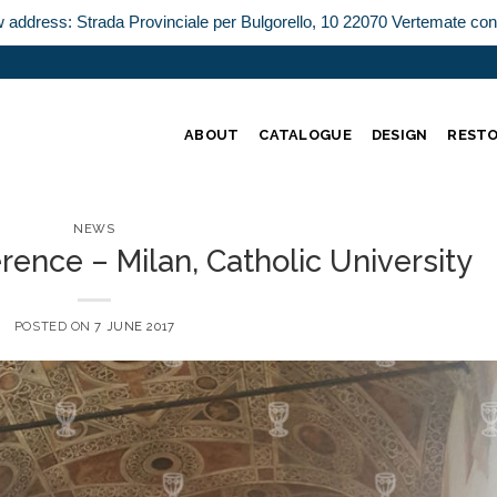
w address: Strada Provinciale per Bulgorello, 10 22070 Vertemate co
ABOUT
CATALOGUE
DESIGN
REST
NEWS
rence – Milan, Catholic University
POSTED ON
7 JUNE 2017