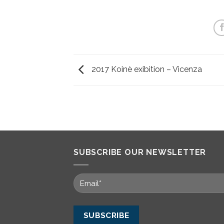
2017 Koinè exibition – Vicenza
SUBSCRIBE OUR NEWSLETTER