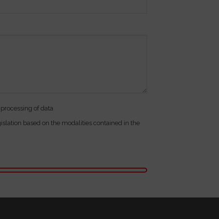
 processing of data
gislation based on the modalities contained in the