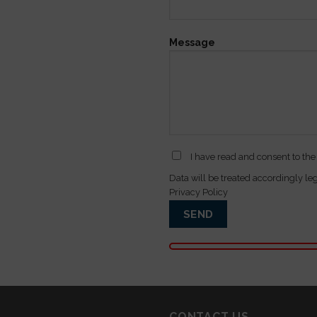
Message
I have read and consent to the
Data will be treated accordingly le
Privacy Policy
CONTACT US