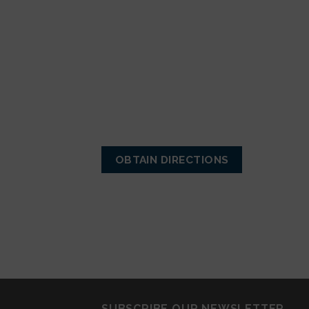
OBTAIN DIRECTIONS
SUBSCRIBE OUR NEWSLETTER