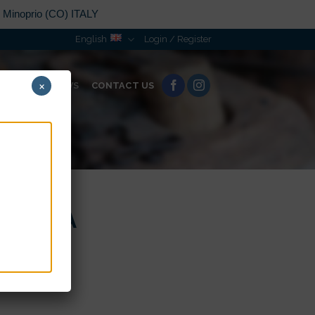
n Minoprio (CO) ITALY
English
Login / Register
×
ORATION
NEWS
CONTACT US
 SACRA