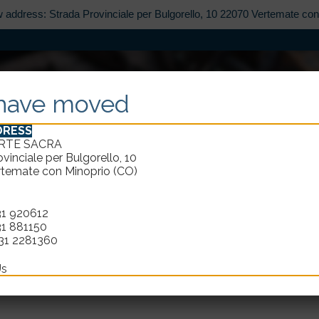
w address: Strada Provinciale per Bulgorello, 10 22070 Vertemate co
ABOUT
CATALOGUE
DESIGN
REST
have moved
DRESS
ARTE SACRA
vinciale per Bulgorello, 10
temate con Minoprio (CO)
31 920612
IN TOUCH WITH
ELLECI ARTE
31 881150
31 2281360
Us