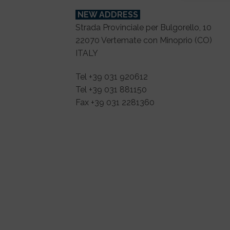
NEW ADDRESS
Strada Provinciale per Bulgorello, 10
22070 Vertemate con Minoprio (CO)
ITALY
Tel +39 031 920612
Tel +39 031 881150
Fax +39 031 2281360