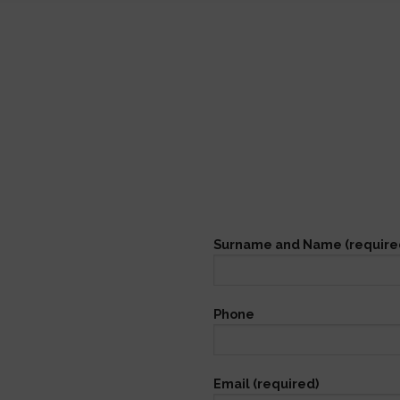
Surname and Name (require
Phone
Email (required)