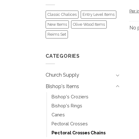
Per i
Classic Chalices
Entry Level Items
New Items
Olive Wood Items
No 
Reims Set
CATEGORIES
Church Supply
Bishop's Items
Bishop's Croziers
Bishop's Rings
Canes
Pectoral Crosses
Pectoral Crosses Chains