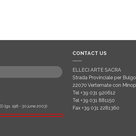
CONTACT US
ELLECI ARTE SACRA
Strada Provinciale per Bulgor
22070 Vertemate con Minop
Tel +39 031 920612
Tel +39 031 881150
(D.lgs. 196 - 30 june 2003)
Fax +39 031 2281360