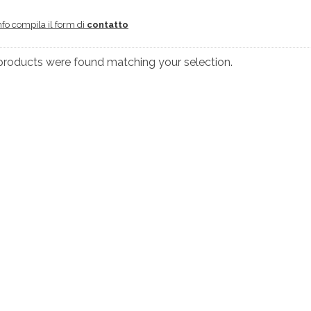
nfo compila il form di
contatto
products were found matching your selection.