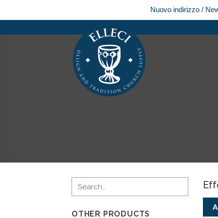
Nuovo indirizzo / Ne
Skip
to
content
Eff
A
OTHER PRODUCTS