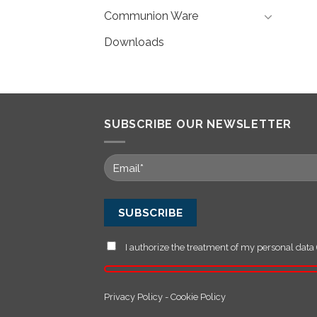
Communion Ware
Downloads
SUBSCRIBE OUR NEWSLETTER
I authorize the treatment of my personal data 
Privacy Policy
-
Cookie Policy