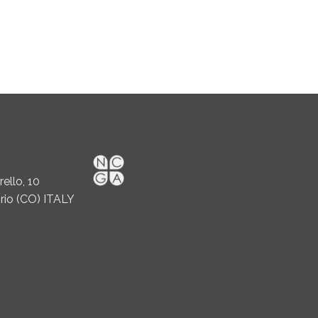
ello, 10
rio (CO) ITALY