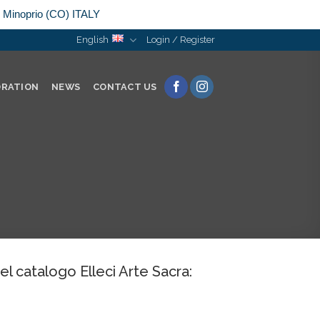
n Minoprio (CO) ITALY
English
Login / Register
ORATION
NEWS
CONTACT US
del catalogo Elleci Arte Sacra: