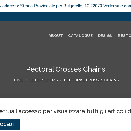
w address: Strada Provinciale per Bulgorello, 10 22070 Vertemate co
ABOUT
CATALOGUE
DESIGN
REST
Pectoral Crosses Chains
HOME
/
BISHOP'S ITEMS
/
PECTORAL CROSSES CHAINS
ettua l'accesso per visualizzare tutti gli articoli 
CCEDI